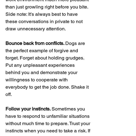
than just growling right before you bite. 
Side note: It's always best to have 
these conversations in private to not 
draw unnecessary attention.
Bounce back from conflicts. 
Dogs are 
the perfect example of forgive and 
forget. Forget about holding grudges. 
Put any unpleasant experiences 
behind you and demonstrate your 
willingness to cooperate with 
everybody to get the job done. Shake it 
off.
Follow your instincts. 
Sometimes you 
have to respond to unfamiliar situations 
without much time to prepare. Trust your 
instincts when you need to take a risk. If 