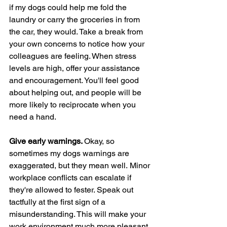
if my dogs could help me fold the 
laundry or carry the groceries in from 
the car, they would. Take a break from 
your own concerns to notice how your 
colleagues are feeling. When stress 
levels are high, offer your assistance 
and encouragement. You'll feel good 
about helping out, and people will be 
more likely to reciprocate when you 
need a hand.
Give early warnings. 
Okay, so 
sometimes my dogs warnings are 
exaggerated, but they mean well.
Minor 
workplace conflicts can escalate if 
they're allowed to fester. Speak out 
tactfully at the first sign of a 
misunderstanding. This will make your 
work environment much more pleasant 