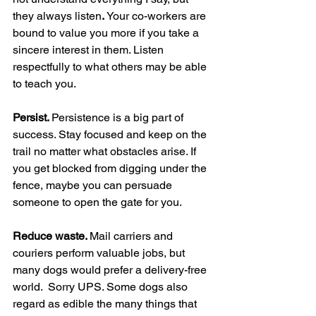
they always listen
. 
Your co-workers are 
bound to value you more if you take a 
sincere interest in them. Listen 
respectfully to what others may be able 
to teach you.
Persist. 
Persistence is a big part of 
success. Stay focused and keep on the 
trail no matter what obstacles arise. If 
you get blocked from digging under the 
fence, maybe you can persuade 
someone to open the gate for you.
Reduce waste. 
Mail carriers and 
couriers perform valuable jobs, but 
many dogs would prefer a delivery-free 
world.  Sorry UPS. Some dogs also 
regard as edible the many things that 