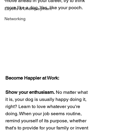
move ahead in your career, try to think 
more like a dog. Yes, like your pooch.
Layoffs & Unemployment
Networking
Become Happier at Work:
Show your enthusiasm.
 No matter what 
it is, your dog is usually happy doing it, 
right? Learn to love whatever you're 
doing. When your job seems routine, 
remind yourself of its purpose, whether 
that's to provide for your family or invent 