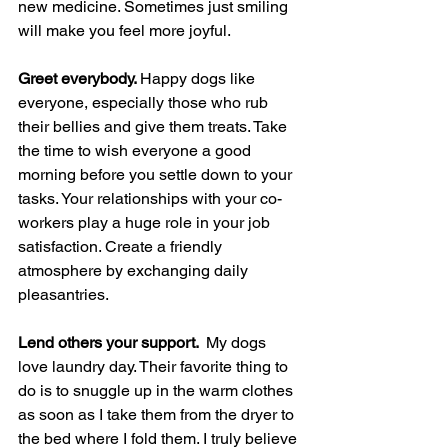
new medicine. Sometimes just smiling 
will make you feel more joyful.
Greet everybody. 
Happy dogs like 
everyone, especially those who rub 
their bellies and give them treats. Take 
the time to wish everyone a good 
morning before you settle down to your 
tasks. Your relationships with your co-
workers play a huge role in your job 
satisfaction. Create a friendly 
atmosphere by exchanging daily 
pleasantries.
Lend others your support.  
My dogs 
love laundry day. Their favorite thing to 
do is to snuggle up in the warm clothes 
as soon as I take them from the dryer to 
the bed where I fold them. I truly believe 