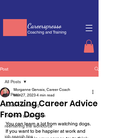
Careerspresso
Coaching and Training
Post
All Posts
Morganne Gervais, Career Coach
All Posts
Mar 27, 2023
4 min read
Amazing Career Advice
career counseling
From Dogs
interview preparation
You can learn a lot from watching dogs. 
reentering the workforce
If you want to be happier at work and 
job search tips