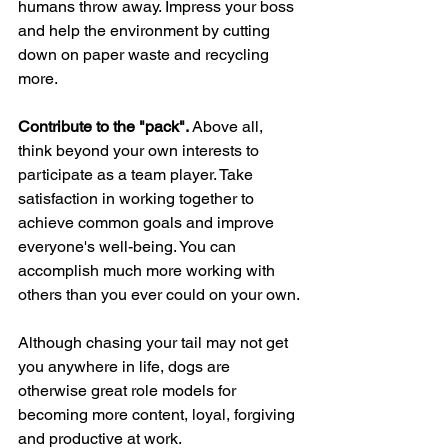
humans throw away. Impress your boss 
and help the environment by cutting 
down on paper waste and recycling 
more.
Contribute to the "pack". 
Above all, 
think beyond your own interests to 
participate as a team player. Take 
satisfaction in working together to 
achieve common goals and improve 
everyone's well-being. You can 
accomplish much more working with 
others than you ever could on your own.
Although chasing your tail may not get 
you anywhere in life, dogs are 
otherwise great role models for 
becoming more content, loyal, forgiving 
and productive at work. 