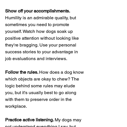
Show off your accomplishments. 
Humility is an admirable quality, but 
sometimes you need to promote 
yourself. Watch how dogs soak up 
positive attention without looking like 
they're bragging. Use your personal 
success stories to your advantage in 
job evaluations and interviews.
Follow the rules. 
How does a dog know 
which objects are okay to chew? The 
logic behind some rules may elude 
you, but it's usually best to go along 
with them to preserve order in the 
workplace.
Practice active listening. 
My dogs may 
not understand everything I say, but 