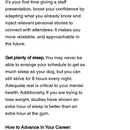
it's your first time giving a staff 
presentation, boost your confidence by 
adapting what you already know and 
inject relevant personal stories to 
connect with attendees. It makes you 
more relatable, and approachable in 
the future.
Get plenty of sleep. 
You may never be 
able to arrange your schedule to get as 
much sleep as your dog, but you can 
still strive for 8 hours every night. 
Adequate rest is critical to your mental 
health. Additionally, If you are trying to 
lose weight, studies have shown an 
extra hour of sleep is better than an 
extra hour at the gym.
How to Advance in Your Career: