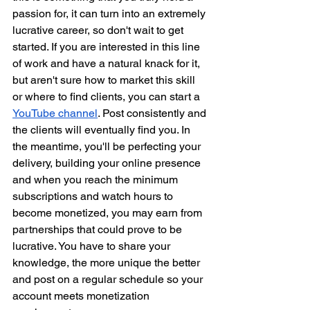
passion for, it can turn into an extremely 
lucrative career, so don't wait to get 
started. If you are interested in this line 
of work and have a natural knack for it, 
but aren't sure how to market this skill 
or where to find clients, you can start a 
YouTube channel
. Post consistently and 
the clients will eventually find you. In 
the meantime, you'll be perfecting your 
delivery, building your online presence 
and when you reach the minimum 
subscriptions and watch hours to 
become monetized, you may earn from 
partnerships that could prove to be 
lucrative. You have to share your 
knowledge, the more unique the better 
and post on a regular schedule so your 
account meets monetization 