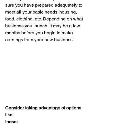
sure you have prepared adequately to 
meet all your basic needs; housing, 
food, clothing, etc. Depending on what 
business you launch, it may be a few 
months before you begin to make 
earnings from your new business.
Consider taking advantage of options 
like 
these: