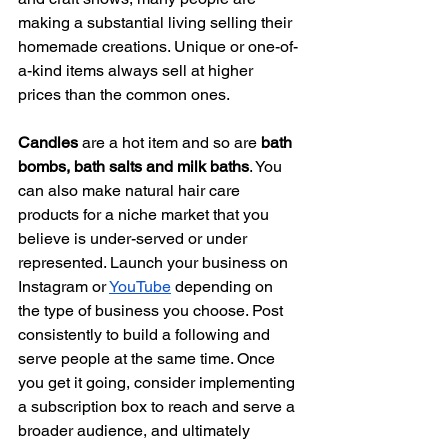
making a substantial living selling their 
homemade creations. Unique or one-of-
a-kind items always sell at higher 
prices than the common ones. 
Candles
 are a hot item and so are 
bath 
bombs, bath salts and milk baths
. You 
can also make natural hair care 
products for a niche market that you 
believe is under-served or under 
represented. Launch your business on 
Instagram or 
YouTube
 depending on 
the type of business you choose. Post 
consistently to build a following and 
serve people at the same time. Once 
you get it going, consider implementing 
a subscription box to reach and serve a 
broader audience, and ultimately 