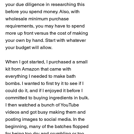
your due diligence in researching this 
before you spend money. Also, with 
wholesale minimum purchase 
requirements, you may have to spend 
more up front versus the cost of making 
your own by hand. Start with whatever 
your budget will allow. 
When I got started, I purchased a small 
kit from Amazon that came with 
everything I needed to make bath 
bombs. I wanted to first try it to see if I 
could do it, and if I enjoyed it before I 
committed to buying ingredients in bulk. 
I then watched a bunch of YouTube 
videos and got busy making them and 
posting images to social media. In the 
beginning, many of the batches flopped 
for being too dry and crumbling or too 