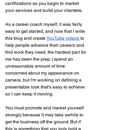
certifications as you begin to market 
your services and build your clientele. 
As a career coach myself, it was fairly 
easy to get started, and now that I write 
this blog and create 
YouTube videos 
to 
help people advance their careers and 
find work they need, the hardest part for 
me has been the prep. I spend an 
unreasonable amount of time 
concerned about my appearance on 
camera, but I'm working on defining a 
presentable look that's easy to achieve 
so I can keep it moving.
You must promote and market yourself 
strongly because it may take awhile to 
get the business off the ground. But if 
this is something that you truly hold a 