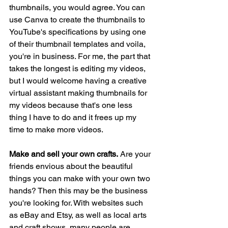
thumbnails, you would agree. You can 
use Canva to create the thumbnails to 
YouTube's specifications by using one 
of their thumbnail templates and voila, 
you're in business. For me, the part that 
takes the longest is editing my videos, 
but I would welcome having a creative 
virtual assistant making thumbnails for 
my videos because that's one less 
thing I have to do and it frees up my 
time to make more videos. 
Make and sell your own crafts.
 Are your 
friends envious about the beautiful 
things you can make with your own two 
hands? Then this may be the business 
you're looking for. With websites such 
as eBay and Etsy, as well as local arts 
and craft shows, many people are 