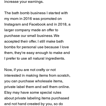
increase your earnings.
The bath bomb business I started with 
my mom in 2016 was promoted on 
Instagram and Facebook and in 2018, a 
larger company made an offer to 
purchase our small business. We 
accepted their offer. I still make bath 
bombs for personal use because I love 
them, they're easy enough to make and 
I prefer to use all natural ingredients.
Now, if you are not crafty or not 
interested in making items from scratch, 
you can purchase wholesale items, 
private label them and sell them online. 
Etsy may have some special rules 
about private labeling items purchased 
and not hand created by you, so do 