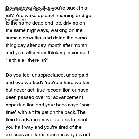
Do you ever feel like you're stuck in a 
Layoffs & Unemployment
rut?
You wake up each morning and go 
Networking
to the same dead end job, driving on 
the same highways, walking on the 
same sidewalks, and doing the same 
thing day after day, month after month 
and year after year thinking to yourself, 
"is this all there is?"
Do you feel unappreciated, underpaid 
and overworked? You're a hard worker 
but never get  true recognition or have 
been passed over for advancement 
opportunities and your boss says "next 
time" with a trite pat on the back. The 
time to advance never seems to meet 
you half way and you're tired of the 
excuses and lame reasons why it's not 