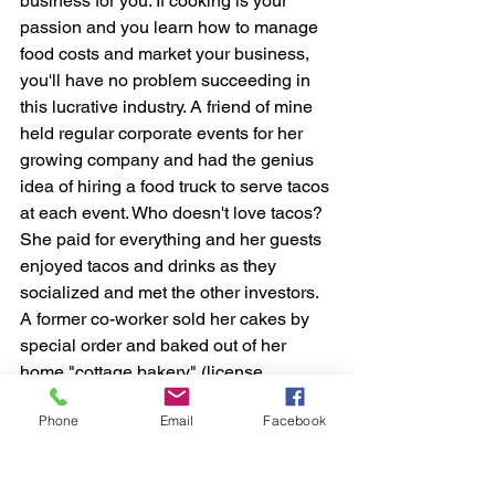
business for you. If cooking is your 
passion and you learn how to manage 
food costs and market your business, 
you'll have no problem succeeding in 
this lucrative industry. A friend of mine 
held regular corporate events for her 
growing company and had the genius 
idea of hiring a food truck to serve tacos 
at each event. Who doesn't love tacos? 
She paid for everything and her guests 
enjoyed tacos and drinks as they 
socialized and met the other investors. 
A former co-worker sold her cakes by 
special order and baked out of her 
home "cottage bakery" (license 
required), making lots of sales by word 
Phone
Email
Facebook
of mouth.
Here is a list of some easy ways (you 