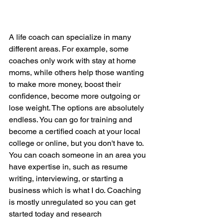
A life coach can specialize in many 
different areas. For example, some 
coaches only work with stay at home 
moms, while others help those wanting 
to make more money, boost their 
confidence, become more outgoing or 
lose weight. The options are absolutely 
endless. You can go for training and 
become a certified coach at your local 
college or online, but you don't have to. 
You can coach someone in an area you 
have expertise in, such as resume 
writing, interviewing, or starting a 
business which is what I do. Coaching 
is mostly unregulated so you can get 
started today and research 