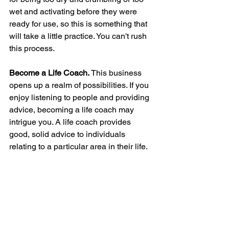
wet and activating before they were 
ready for use, so this is something that 
will take a little practice. You can't rush 
this process. 
Become a Life Coach.
 This business 
opens up a realm of possibilities. If you 
enjoy listening to people and providing 
advice, becoming a life coach may 
intrigue you. A life coach provides 
good, solid advice to individuals 
relating to a particular area in their life.