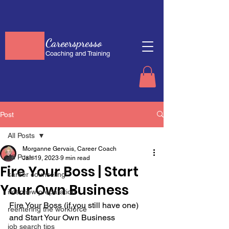
Careerspresso
Coaching and Training
Post
All Posts
Morganne Gervais, Career Coach
All Posts
Jan 19, 2023
9 min read
Fire Your Boss | Start
career counseling
Your Own Business
interview preparation
Fire Your Boss (if you still have one) 
reentering the workforce
and Start Your Own Business
job search tips