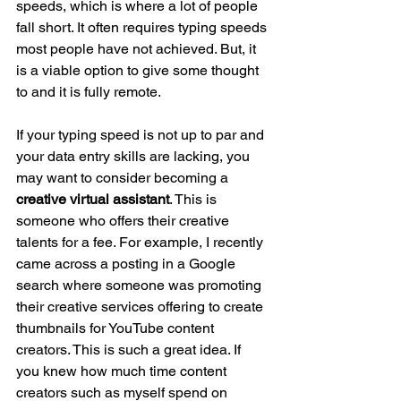
speeds, which is where a lot of people 
fall short. It often requires typing speeds 
most people have not achieved. But, it 
is a viable option to give some thought 
to and it is fully remote. 
If your typing speed is not up to par and 
your data entry skills are lacking, you 
may want to consider becoming a 
creative virtual assistant
. This is 
someone who offers their creative 
talents for a fee. For example, I recently 
came across a posting in a Google 
search where someone was promoting 
their creative services offering to create 
thumbnails for YouTube content 
creators. This is such a great idea. If 
you knew how much time content 
creators such as myself spend on 