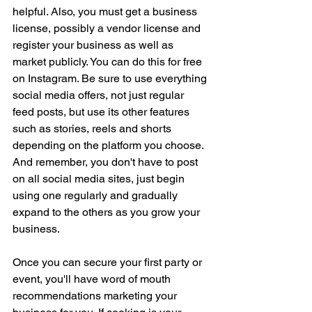
helpful. Also, you must get a business 
license, possibly a vendor license and 
register your business as well as 
market publicly. You can do this for free 
on Instagram. Be sure to use everything 
social media offers, not just regular 
feed posts, but use its other features 
such as stories, reels and shorts 
depending on the platform you choose. 
And remember, you don't have to post 
on all social media sites, just begin 
using one regularly and gradually 
expand to the others as you grow your 
business.
Once you can secure your first party or 
event, you'll have word of mouth 
recommendations marketing your 