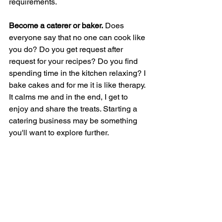
requirements. 
Become a caterer or baker.
 Does 
everyone say that no one can cook like 
you do? Do you get request after 
request for your recipes? Do you find 
spending time in the kitchen relaxing? I 
bake cakes and for me it is like therapy. 
It calms me and in the end, I get to 
enjoy and share the treats. Starting a 
catering business may be something 
you'll want to explore further. 