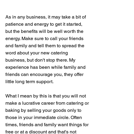
As in any business, it may take a bit of 
patience and energy to get it started, 
but the benefits will be well worth the 
energy. Make sure to call your friends 
and family and tell them to spread the 
word about your new catering 
business, but don't stop there. My 
experience has been while family and 
friends can encourage you, they offer 
little long term support. 
What I mean by this is that you will not 
make a lucrative career from catering or 
baking by selling your goods only to 
those in your immediate circle. Often 
times, friends and family want things for 
free or at a discount and that's not 