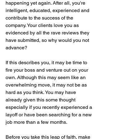
happening yet again. After all, you're 
intelligent, educated, experienced and 
contribute to the success of the 
company. Your clients love you as 
evidenced by all the rave reviews they 
have submitted, so why would you not 
advance?
If this describes you, it may be time to 
fire your boss and venture out on your 
own. Although this may seem like an 
overwhelming move, it may not be as 
hard as you think. You may have 
already given this some thought 
especially if you recently experienced a 
layoff or have been searching for a new 
job more than a few months. 
Before you take this leap of faith, make 