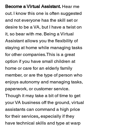
Become a Virtual Assistant.
 Hear me 
out. I know this one is often suggested 
and not everyone has the skill set or 
desire to be a VA, but I have a twist on 
it, so bear with me. Being a Virtual 
Assistant allows you the flexibility of 
staying at home while managing tasks 
for other companies.This is a great 
option if you have small children at 
home or care for an elderly family 
member, or are the type of person who 
enjoys autonomy and managing tasks, 
paperwork, or customer service. 
Though it may take a bit of time to get 
your VA business off the ground, virtual 
assistants can command a high price 
for their services
,
 especially if they 
have technical skills and type at warp 