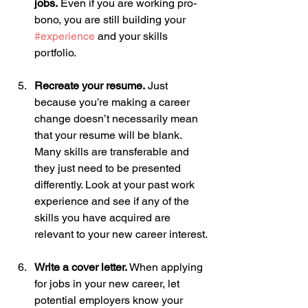
jobs.
 Even if you are working pro-
bono, you are still building your 
#experience
 and your skills 
portfolio. 
Recreate your resume.
 Just 
because you’re making a career 
change doesn’t necessarily mean 
that your resume will be blank. 
Many skills are transferable and 
they just need to be presented 
differently. Look at your past work 
experience and see if any of the 
skills you have acquired are 
relevant to your new career interest.
Write a cover letter.
 When applying 
for jobs in your new career, let 
potential employers know your 