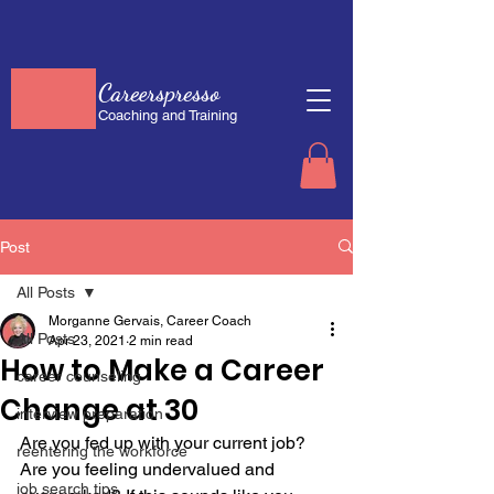
Careerspresso
Coaching and Training
Post
All Posts
Morganne Gervais, Career Coach
All Posts
Apr 23, 2021
2 min read
How to Make a Career
career counseling
Change at 30
interview preparation
Are you fed up with your current job? 
reentering the workforce
Are you feeling undervalued and 
job search tips