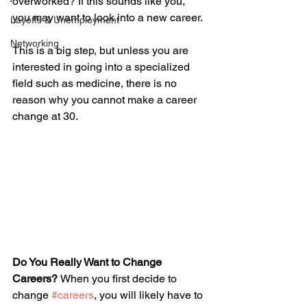
overworked? If this sounds like you, 
you may want to look into a new career. 
Layoffs & Unemployment
Networking
This is a big step, but unless you are 
interested in going into a specialized 
field such as medicine, there is no 
reason why you cannot make a career 
change at 30. 
Do You Really Want to Change 
Careers? 
When you first decide to 
change 
#careers
, you will likely have to 