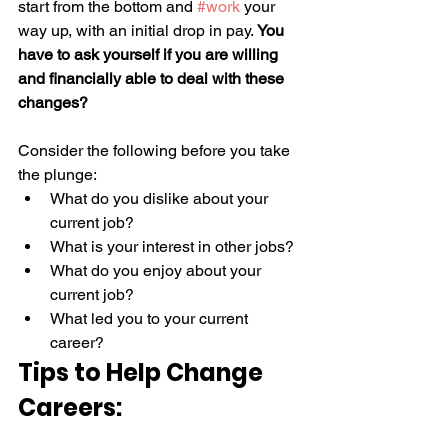
start from the bottom and 
#work
 your 
way up, with an initial drop in pay. 
You 
have to ask yourself if you are willing 
and financially able to deal with these 
changes?
Consider the following before you take 
the plunge: 
What do you dislike about your 
current job? 
What is your interest in other jobs? 
What do you enjoy about your 
current job? 
What led you to your current 
career? 
Tips to Help Change 
Careers: