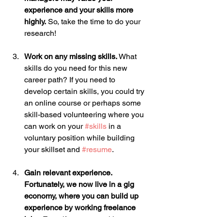
experience and your skills more 
highly.
 So, take the time to do your 
research!
Work on any missing skills.
 What 
skills do you need for this new 
career path? If you need to 
develop certain skills, you could try 
an online course or perhaps some 
skill-based volunteering where you 
can work on your 
#skills
 in a 
voluntary position while building 
your skillset and 
#resume
.
Gain relevant experience. 
Fortunately, we now live in a gig 
economy, where you can build up 
experience by working freelance 