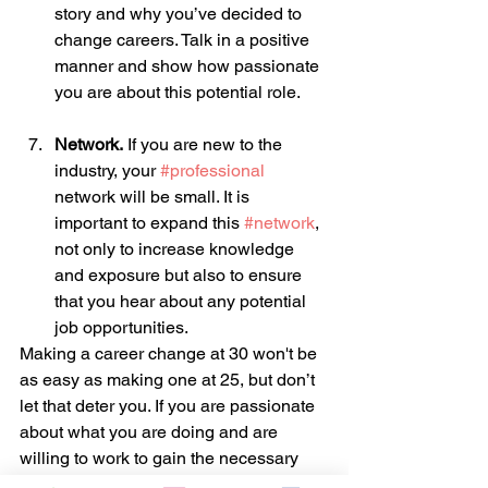
story and why you’ve decided to 
change careers. Talk in a positive 
manner and show how passionate 
you are about this potential role.
Network.
 If you are new to the 
industry, your 
#professional
network will be small. It is 
important to expand this 
#network
, 
not only to increase knowledge 
and exposure but also to ensure 
that you hear about any potential 
job opportunities.
Making a career change at 30 won't be 
as easy as making one at 25, but don’t 
let that deter you. If you are passionate 
about what you are doing and are 
willing to work to gain the necessary 
skills, there is nothing to stop you from 