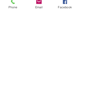
changing careers. 
Phone
Email
Facebook
See All
Recent Posts