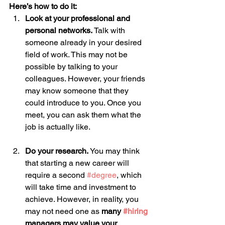
Here’s how to do it:
Look at your professional and 
personal networks.
 Talk with 
someone already in your desired 
field of work. This may not be 
possible by talking to your 
colleagues. However, your friends 
may know someone that they 
could introduce to you. Once you 
meet, you can ask them what the 
job is actually like. 
Do your research.
 You may think 
that starting a new career will 
require a second 
#degree
, which 
will take time and investment to 
achieve. However, in reality, you 
may not need one as 
many 
#hiring
managers may value your 