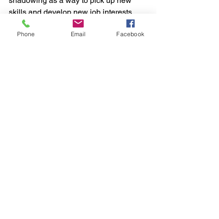
shadowing as a way to pick up new 
skills and develop new job interests.
Phone
Email
Facebook
Try things out. 
As a young adult, you 
may have more flexibility before you 
take on a mortgage and parenting. This 
could be your chance to teach English 
in a foreign country or take a risk by 
joining a start-up company.
Ask for help. 
Reach out to your peers, 
and to established professionals in 
your field. Other recent graduates can 
understand what you’re going through
. 
Older colleagues will often find 
satisfaction in assisting someone who’s 
just starting out so reach out to your 
peers in older generations.
Your 
campus career center is also a great 