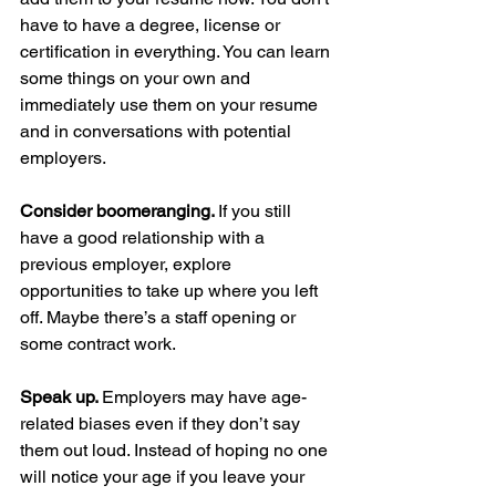
have to have a degree, license or 
certification in everything. You can learn 
some things on your own and 
immediately use them on your resume 
and in conversations with potential 
employers.
Consider boomeranging. 
If you still 
have a good relationship with a 
previous employer, explore 
opportunities to take up where you left 
off. Maybe there’s a staff opening or 
some contract work.
Speak up. 
Employers may have age-
related biases even if they don’t say 
them out loud. Instead of hoping no one 
will notice your age if you leave your 