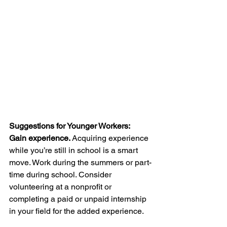
Suggestions for Younger Workers:
Gain experience. 
Acquiring experience 
while you’re still in school is a smart 
move. Work during the summers or part-
time during school. Consider 
volunteering at a nonprofit or 
completing a paid or unpaid internship 
in your field for the added experience.