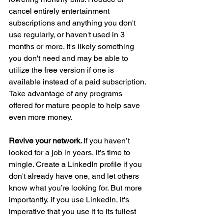
cancel entirely entertainment 
subscriptions and anything you don't 
use regularly, or haven't used in 3 
months or more. It's likely something 
you don't need and may be able to 
utilize the free version if one is 
available instead of a paid subscription. 
Take advantage of any programs 
offered for mature people to help save 
even more money. 
Revive your network. 
If you haven’t 
looked for a job in years, it’s time to 
mingle. Create a LinkedIn profile if you 
don't already have one, and let others 
know what you’re looking for. But more 
importantly, if you use LinkedIn, it's 
imperative that you use it to its fullest 