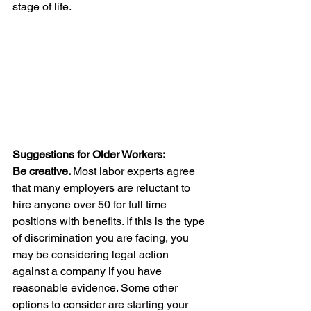
stage of life.
Suggestions for Older Workers:
Be creative. 
Most labor experts agree 
that many employers are reluctant to 
hire anyone over 50 for full time 
positions with benefits. If this is the type 
of discrimination you are facing, you 
may be considering legal action 
against a company if you have 
reasonable evidence. Some other 
options to consider are starting your 