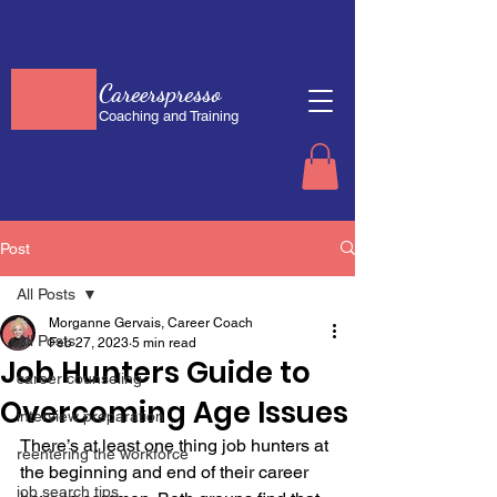
Careerspresso
Coaching and Training
Post
All Posts
Morganne Gervais, Career Coach
All Posts
Feb 27, 2023
5 min read
Job Hunters Guide to
career counseling
Overcoming Age Issues
interview preparation
There’s at least one thing job hunters at 
reentering the workforce
the beginning and end of their career 
job search tips