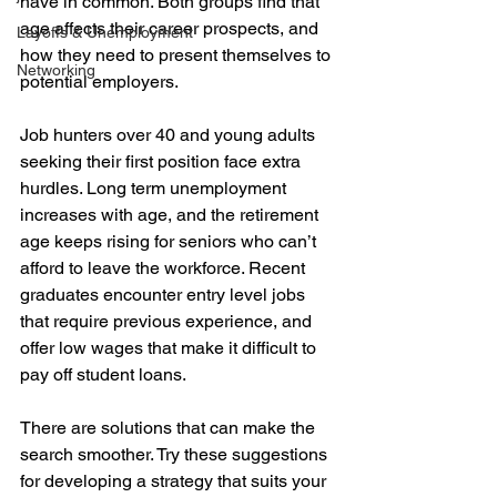
have in common. Both groups find that 
age affects their career prospects, and 
Layoffs & Unemployment
how they need to present themselves to 
Networking
potential employers.
Job hunters over 40 and young adults 
seeking their first position face extra 
hurdles. Long term unemployment 
increases with age, and the retirement 
age keeps rising for seniors who can’t 
afford to leave the workforce. Recent 
graduates encounter entry level jobs 
that require previous experience, and 
offer low wages that make it difficult to 
pay off student loans.
There are solutions that can make the 
search smoother. Try these suggestions 
for developing a strategy that suits your 