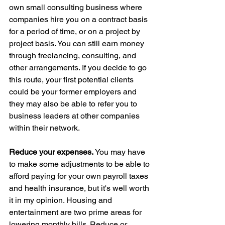
own small consulting business where 
companies hire you on a contract basis 
for a period of time, or on a project by 
project basis. You can still earn money 
through freelancing, consulting, and 
other arrangements. If you decide to go 
this route, your first potential clients 
could be your former employers and 
they may also be able to refer you to 
business leaders at other companies 
within their network.
Reduce your expenses. 
You may have 
to make some adjustments to be able to 
afford paying for your own payroll taxes 
and health insurance, but it's well worth 
it in my opinion. Housing and 
entertainment are two prime areas for 
lowering monthly bills. Reduce or 