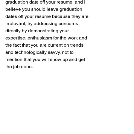
graduation date off your resume, and I 
believe you should leave graduation 
dates off your resume because they are 
irrelevant, try addressing concerns 
directly by demonstrating your 
expertise, enthusiasm for the work and 
the fact that you are current on trends 
and technologically savvy, not to 
mention that you will show up and get 
the job done.