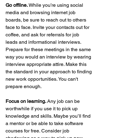
Go offline. 
While you’re using social 
media and browsing internet job 
boards, be sure to reach out to others 
face to face. Invite your contacts out for 
coffee, and ask for referrals for job 
leads and informational interviews. 
Prepare for these meetings in the same 
way you would an interview by wearing 
interview appropriate attire. Make this 
the standard in your approach to finding 
new work opportunities. You can't 
prepare enough.
Focus on learning. 
Any job can be 
worthwhile if you use it to pick up 
knowledge and skills. Maybe you’ll find 
a mentor or be able to take software 
courses for free. Consider job 