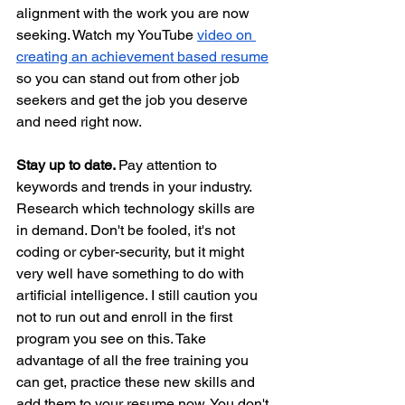
alignment with the work you are now 
seeking. Watch my YouTube 
video on 
creating an achievement based resume
so you can stand out from other job 
seekers and get the job you deserve 
and need right now.
Stay up to date. 
Pay attention to 
keywords and trends in your industry. 
Research which technology skills are 
in demand. Don't be fooled, it's not 
coding or cyber-security, but it might 
very well have something to do with 
artificial intelligence. I still caution you 
not to run out and enroll in the first 
program you see on this. Take 
advantage of all the free training you 
can get, practice these new skills and 
add them to your resume now. You don't 