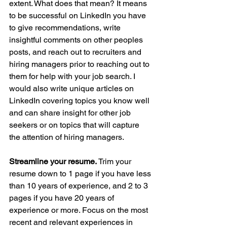
extent. What does that mean? It means 
to be successful on LinkedIn you have 
to give recommendations, write 
insightful comments on other peoples 
posts, and reach out to recruiters and 
hiring managers prior to reaching out to 
them for help with your job search. I 
would also write unique articles on 
LinkedIn covering topics you know well 
and can share insight for other job 
seekers or on topics that will capture 
the attention of hiring managers.
Streamline your resume. 
Trim your 
resume down to 1 page if you have less 
than 10 years of experience, and 2 to 3 
pages if you have 20 years of 
experience or more. Focus on the most 
recent and relevant experiences in 