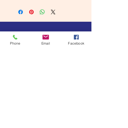
Phone
Email
Facebook
Become a Subscriber
I'm all in!