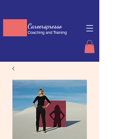
Careerspresso
Coaching and Training