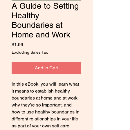
A Guide to Setting
Healthy
Boundaries at
Home and Work
Price
$1.99
Excluding Sales Tax
Add to Cart
In this eBook, you will learn what
it means to establish healthy
boundaries at home and at work,
why they
’
re so important, and
how to use healthy boundaries in
different relationships in your life
as part of your own self care.